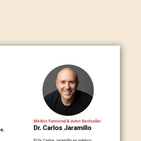
Médico Funcional & Autor Bestseller
Dr. Carlos Jaramillo
o.
El Dr. Carlos Jaramillo es médico