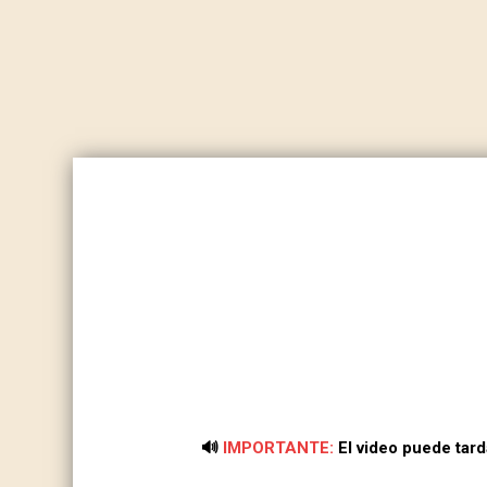
🔊
IMPORTANTE:
El video puede tar