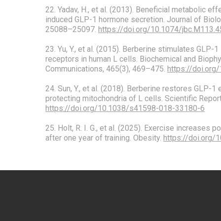
22. Yadav, H., et al. (2013). Beneficial metabolic eff
induced GLP-1 hormone secretion. Journal of Biolo
25088–25097.
https://doi.org/10.1074/jbc.M113.
23. Yu, Y., et al. (2015). Berberine stimulates GLP-1 
receptors in human L cells. Biochemical and Bioph
Communications, 465(3), 469–475.
https://doi.org
24. Sun, Y., et al. (2018). Berberine restores GLP-
protecting mitochondria of L cells. Scientific Repor
https://doi.org/10.1038/s41598-018-33180-6
25. Holt, R. I. G., et al. (2025). Exercise increases
after one year of training. Obesity.
https://doi.org