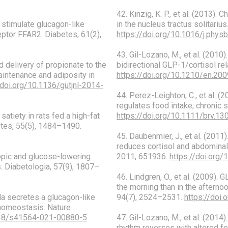
42. Kinzig, K. P., et al. (2013)
ds stimulate glucagon-like
in the nucleus tractus solitariu
ptor FFAR2. Diabetes, 61(2),
https://doi.org/10.1016/j.phys
43. Gil-Lozano, M., et al. (2010
ed delivery of propionate to the
bidirectional GLP-1/cortisol re
aintenance and adiposity in
https://doi.org/10.1210/en.20
/doi.org/10.1136/gutjnl-2014-
44. Perez-Leighton, C., et al. (
regulates food intake; chronic 
 satiety in rats fed a high-fat
https://doi.org/10.1111/brv.13
etes, 55(5), 1484–1490.
45. Daubenmier, J., et al. (2011
reduces cortisol and abdominal
tropic and glucose-lowering
2011, 651936.
https://doi.org
. Diabetologia, 57(9), 1807–
46. Lindgren, O., et al. (2009)
the morning than in the afterno
ila secretes a glucagon-like
94(7), 2524–2531.
https://doi
 homeostasis. Nature
1038/s41564-021-00880-5
47. Gil-Lozano, M., et al. (201
rhythm reverses with altered f