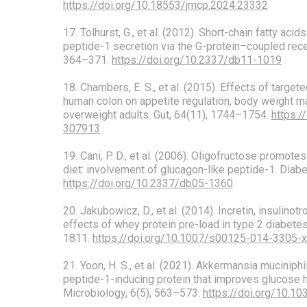
https://doi.org/10.18553/jmcp.2024.23332
17. Tolhurst, G., et al. (2012). Short-chain fatty aci
peptide-1 secretion via the G-protein–coupled rece
364–371.
https://doi.org/10.2337/db11-1019
18. Chambers, E. S., et al. (2015). Effects of target
human colon on appetite regulation, body weight m
overweight adults. Gut, 64(11), 1744–1754.
https:/
307913
19. Cani, P. D., et al. (2006). Oligofructose promotes
diet: involvement of glucagon-like peptide-1. Diab
https://doi.org/10.2337/db05-1360
20. Jakubowicz, D., et al. (2014). Incretin, insulino
effects of whey protein pre-load in type 2 diabetes
1811.
https://doi.org/10.1007/s00125-014-3305-x
21. Yoon, H. S., et al. (2021). Akkermansia muciniph
peptide-1-inducing protein that improves glucose
Microbiology, 6(5), 563–573.
https://doi.org/10.