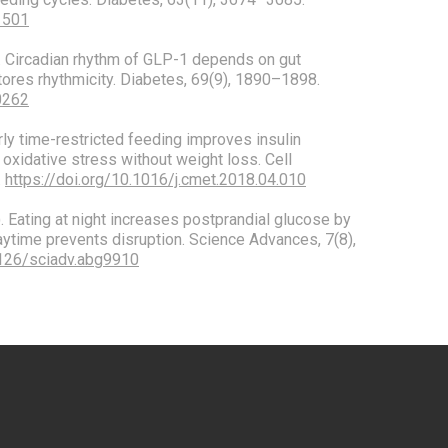
1501
0). Circadian rhythm of GLP-1 depends on gut
stores rhythmicity. Diabetes, 69(9), 1890–1898.
0262
 Early time-restricted feeding improves insulin
 oxidative stress without weight loss. Cell
.
https://doi.org/10.1016/j.cmet.2018.04.010
1). Eating at night increases postprandial glucose by
aytime prevents disruption. Science Advances, 7(8),
1126/sciadv.abg9910