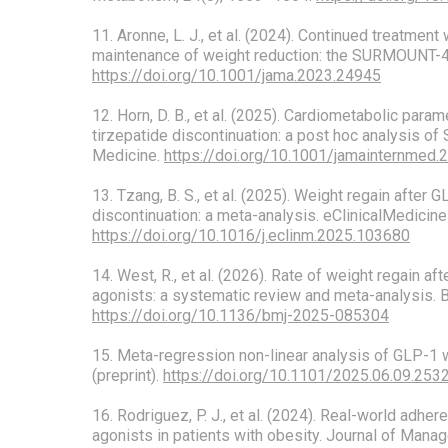
11. Aronne, L. J., et al. (2024). Continued treatment 
maintenance of weight reduction: the SURMOUNT-4 
https://doi.org/10.1001/jama.2023.24945
12. Horn, D. B., et al. (2025). Cardiometabolic para
tirzepatide discontinuation: a post hoc analysis 
Medicine.
https://doi.org/10.1001/jamainternmed.
13. Tzang, B. S., et al. (2025). Weight regain after 
discontinuation: a meta-analysis. eClinicalMedicine
https://doi.org/10.1016/j.eclinm.2025.103680
14. West, R., et al. (2026). Rate of weight regain a
agonists: a systematic review and meta-analysis. 
https://doi.org/10.1136/bmj-2025-085304
15. Meta-regression non-linear analysis of GLP-1 
(preprint).
https://doi.org/10.1101/2025.06.09.25
16. Rodriguez, P. J., et al. (2024). Real-world adhe
agonists in patients with obesity. Journal of Mana