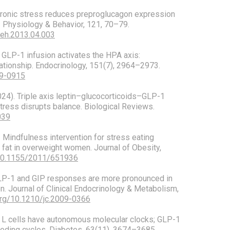
. Chronic stress reduces preproglucagon expression
s. Physiology & Behavior, 121, 70–79.
beh.2013.04.003
). GLP-1 infusion activates the HPA axis:
lationship. Endocrinology, 151(7), 2964–2973.
09-0915
2024). Triple axis leptin–glucocorticoids–GLP-1
stress disrupts balance. Biological Reviews.
039
). Mindfulness intervention for stress eating
 fat in overweight women. Journal of Obesity,
/10.1155/2011/651936
. GLP-1 and GIP responses are more pronounced in
on. Journal of Clinical Endocrinology & Metabolism,
.org/10.1210/jc.2009-0366
4). L cells have autonomous molecular clocks; GLP-1
eeding cycles. Diabetes, 63(11), 3674–3685.