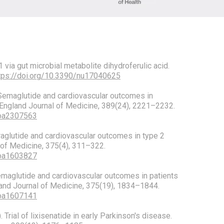
via gut microbial metabolite dihydroferulic acid.
tps://doi.org/10.3390/nu17040625
). Semaglutide and cardiovascular outcomes in
England Journal of Medicine, 389(24), 2221–2232.
Moa2307563
 Liraglutide and cardiovascular outcomes in type 2
of Medicine, 375(4), 311–322.
Moa1603827
. Semaglutide and cardiovascular outcomes in patients
and Journal of Medicine, 375(19), 1834–1844.
Moa1607141
). Trial of lixisenatide in early Parkinson's disease.