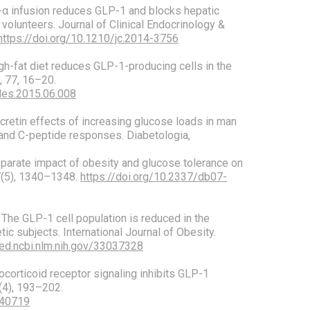
TNF-α infusion reduces GLP-1 and blocks hepatic
volunteers. Journal of Clinical Endocrinology &
https://doi.org/10.1210/jc.2014-3756
 High-fat diet reduces GLP-1-producing cells in the
, 77, 16–20.
ides.2015.06.008
 Incretin effects of increasing glucose loads in man
 and C-peptide responses. Diabetologia,
 Separate impact of obesity and glucose tolerance on
57(5), 1340–1348.
https://doi.org/10.2337/db07-
). The GLP-1 cell population is reduced in the
etic subjects. International Journal of Obesity.
ed.ncbi.nlm.nih.gov/33037328
ucocorticoid receptor signaling inhibits GLP-1
8(4), 193–202.
140719