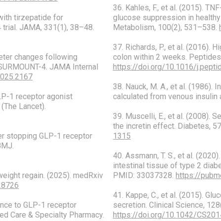
36. Kahles, F., et al. (2015). 
with tirzepatide for
glucose suppression in healthy 
trial. JAMA, 331(1), 38–48.
Metabolism, 100(2), 531–538.
37. Richards, P., et al. (2016).
meter changes following
colon within 2 weeks. Peptides
of SURMOUNT-4. JAMA Internal
https://doi.org/10.1016/j.pept
2025.2167
38. Nauck, M. A., et al. (1986).
GLP-1 receptor agonist
calculated from venous insulin
 (The Lancet).
39. Muscelli, E., et al. (2008).
the incretin effect. Diabetes, 
fter stopping GLP-1 receptor
1315
BMJ.
40. Assmann, T. S., et al. (2020
intestinal tissue of type 2 diab
weight regain. (2025). medRxiv
PMID: 33037328.
https://pubm
328726
41. Kappe, C., et al. (2015). Gl
rence to GLP-1 receptor
secretion. Clinical Science, 12
ged Care & Specialty Pharmacy.
https://doi.org/10.1042/CS20