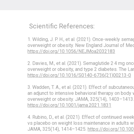
Scientific References:
1. Wilding, J. P. H., et al. (2021). Once-weekly sema
overweight or obesity. New England Journal of Me
https://doi.org/10.1056/NEJMoa2032183
2. Davies, M., et al. (2021). Semaglutide 2·4 mg onc
overweight or obesity, and type 2 diabetes. The L
https://doi.org/10.1016/S0140-6736(21)00213-0
3. Wadden, T. A., et al. (2021). Effect of subcutan
an adjunct to intensive behavioral therapy on body 
overweight or obesity. JAMA, 325(14), 1403–1413.
https://doi.org/10.1001/jama.2021.1831
4. Rubino, D., et al. (2021). Effect of continued w
vs placebo on weight loss maintenance in adults wi
JAMA, 325(14), 1414–1425.
https://doi.org/10.10