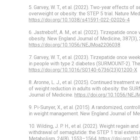
5. Garvey, W. T., et al. (2022). Two-year effects of 
overweight or obesity: the STEP 5 trial. Nature Me
https://doi.org/10.1038/s41591-022-02026-4
6. Jastreboff, A. M., et al. (2022). Tirzepatide once
obesity. New England Journal of Medicine, 387(3),
https://doi.org/10.1056/NEJMoa2206038
7. Garvey, W. T., et al. (2023). Tirzepatide once wee
in people with type 2 diabetes (SURMOUNT-2). The
https://doi.org/10.1016/S0140-6736(23)01200-X
8. Aronne, L. J., et al. (2025). Continued treatment 
of weight reduction in adults with obesity: the SU
Journal of Medicine.
https://doi.org/10.1056/NE
9. Pi-Sunyer, X., et al. (2015). A randomized, controll
in weight management. New England Journal of Med
10. Wilding, J. P. H., et al. (2022). Weight regain an
withdrawal of semaglutide: the STEP 1 trial extens
Metabolism, 24(8), 1553–1564.
https://doi.org/1