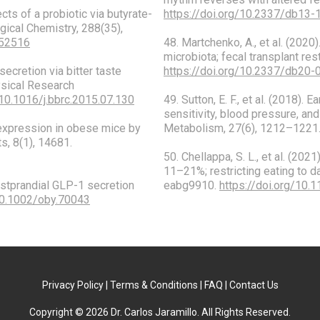
ects of a probiotic via butyrate-
https://doi.org/10.2337/db13-
gical Chemistry, 288(35),
452516
48. Martchenko, A., et al. (202
microbiota; fecal transplant re
secretion via bitter taste
https://doi.org/10.2337/db20-
ysical Research
/10.1016/j.bbrc.2015.07.130
49. Sutton, E. F., et al. (2018).
sensitivity, blood pressure, and
1 expression in obese mice by
Metabolism, 27(6), 1212–1221
ts, 8(1), 14681.
50. Chellappa, S. L., et al. (202
11–21%; restricting eating to d
 postprandial GLP-1 secretion
eabg9910.
https://doi.org/10.
/10.1002/oby.70043
Privacy Policy | Terms & Conditions | FAQ | Contact Us
Copyright © 2026 Dr. Carlos Jaramillo. All Rights Reserved.