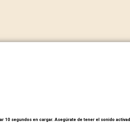
dar 10 segundos en cargar. Asegúrate de tener el sonido activad