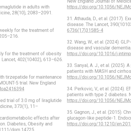
New England Journal of Medici
semaglutide in adults with
https://doi.org/10.1056/NEJ
dicine, 28(10), 2083–2091.
31. Athauda, D., et al. (2017).
disease. The Lancet, 390(101
 weekly for the treatment of
6736(17)31585-4
 205–216.
32. Wang, W., et al. (2024). GL
disease and vascular dementia
kly for the treatment of obesity
https://doi.org/10.1016/j.inti
 Lancet, 402(10402), 613–626.
33. Sanyal, A. J., et al. (2025).
patients with MASH and cirrhos
with tirzepatide for maintenance
https://doi.org/10.1056/NEJ
RMOUNT-5 trial. New England
JMoa2416394
34. Perkovic, V., et al. (2024).
patients with type 2 diabetes.
ed trial of 3.0 mg of liraglutide
https://doi.org/10.1056/NEJ
icine, 373(1), 11–
35. Gagnon, J., et al. (2015). C
d cardiometabolic effects after
glucagon-like peptide-1. Endoc
ion. Diabetes, Obesity and
https://doi.org/10.1210/en.20
0.1111/dom.14725