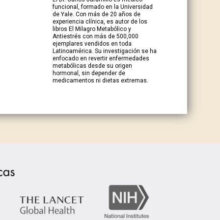
funcional, formado en la Universidad
de Yale. Con más de 20 años de
experiencia clínica, es autor de los
libros El Milagro Metabólico y
Antiestrés con más de 500,000
ejemplares vendidos en toda
Latinoamérica. Su investigación se ha
enfocado en revertir enfermedades
metabólicas desde su origen
hormonal, sin depender de
medicamentos ni dietas extremas.