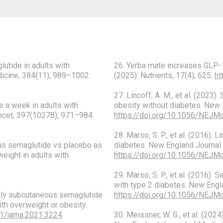
glutide in adults with
26. Yerba mate increases GLP-1 
dicine, 384(11), 989–1002.
(2025). Nutrients, 17(4), 625.
ht
27. Lincoff, A. M., et al. (2023
e a week in adults with
obesity without diabetes. New 
ancet, 397(10278), 971–984.
https://doi.org/10.1056/NEJ
28. Marso, S. P., et al. (2016).
eous semaglutide vs placebo as
diabetes. New England Journal 
weight in adults with
https://doi.org/10.1056/NEJ
29. Marso, S. P., et al. (2016)
with type 2 diabetes. New Engl
eekly subcutaneous semaglutide
https://doi.org/10.1056/NEJ
th overweight or obesity.
01/jama.2021.3224
30. Meissner, W. G., et al. (2024