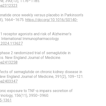
ne, 390(13), 1176–1185.
Moa2312323
 Exenatide once weekly versus placebo in Parkinson's
03), 1664–1675.
https://doi.org/10.1016/S0140-
P-1 receptor agonists and risk of Alzheimer's
. International Immunopharmacology.
mp.2024.113627
 A phase 2 randomized trial of semaglutide in
is. New England Journal of Medicine.
Moa2413258
 Effects of semaglutide on chronic kidney disease in
 New England Journal of Medicine, 391(2), 109–121.
Moa2403347
hronic exposure to TNF-α impairs secretion of
rinology, 156(11), 3950–3960.
15-1361